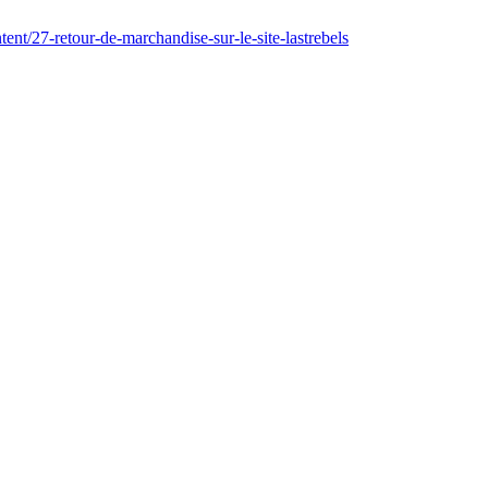
ent/27-retour-de-marchandise-sur-le-site-lastrebels