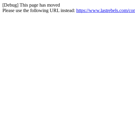
[Debug] This page has moved
Please use the following URL instead:
https://www.lastrebels.com/cont