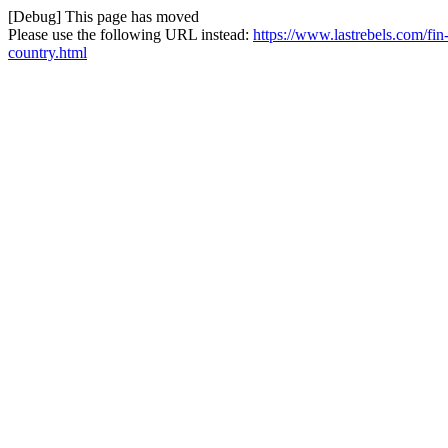
[Debug] This page has moved
Please use the following URL instead:
https://www.lastrebels.com/fin
country.html