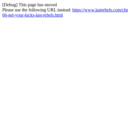
[Debug] This page has moved
Please use the following URL instead:
https://www.lastrebels.com/c
66-get-your-kicks-last-rebels.html