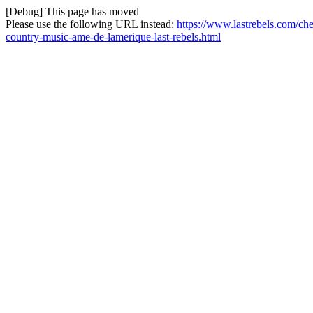
[Debug] This page has moved
Please use the following URL instead:
https://www.lastrebels.com/c
country-music-ame-de-lamerique-last-rebels.html